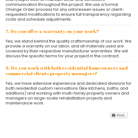
communication throughout the project. We use a formal
Change Order process for any unforeseen issues or client-
requested modifications to ensure full transparency regarding
costs and schedule adjustments.
7. Do you offer a warranty on your work?
Yes, we stand behind the quality craftsmanship of our work. We
provide a warranty on our labor, and all materials used are
covered by their respective manufacturer warranties. We will
discuss the specific terms for your project in the contract.
8. Do you work with both residential homeowners and
commercial clients/property managers?
Yes, we have extensive experience and dedicated divisions for
both residential custom renovations (like kitchens, baths, and
additions) and working with multi-family property owners and
managers on large-scale rehabilitation projects and
maintenance work.
Print