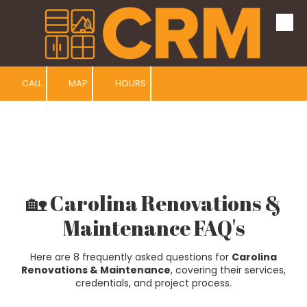
Skip to content
CALL
MAP
HOURS
🏡 Carolina Renovations &
Maintenance FAQ's
Here are 8 frequently asked questions for
Carolina
Renovations & Maintenance
, covering their services,
credentials, and project process.