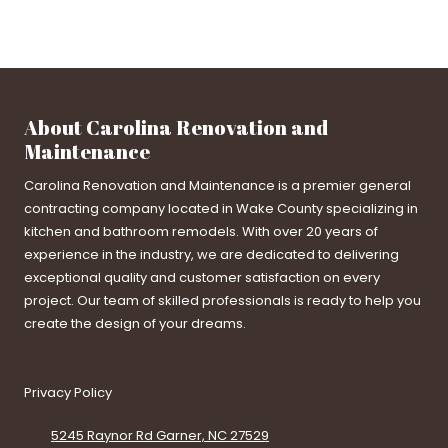
About Carolina Renovation and
Maintenance
Carolina Renovation and Maintenance is a premier general
contracting company located in Wake County specializing in
kitchen and bathroom remodels. With over 20 years of
experience in the industry, we are dedicated to delivering
exceptional quality and customer satisfaction on every
project. Our team of skilled professionals is ready to help you
create the design of your dreams.
Privacy Policy
5245 Raynor Rd Garner, NC 27529