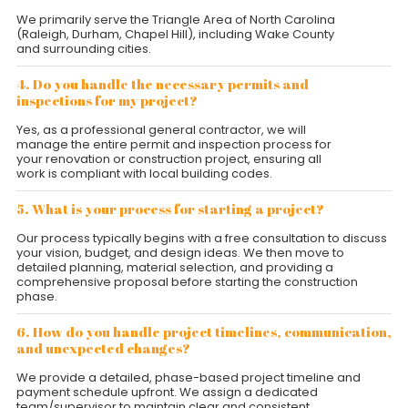
We primarily serve the Triangle Area of North Carolina
(Raleigh, Durham, Chapel Hill), including Wake County
and surrounding cities.
4. Do you handle the necessary permits and
inspections for my project?
Yes, as a professional general contractor, we will
manage the entire permit and inspection process for
your renovation or construction project, ensuring all
work is compliant with local building codes.
5. What is your process for starting a project?
Our process typically begins with a free consultation to discuss
your vision, budget, and design ideas. We then move to
detailed planning, material selection, and providing a
comprehensive proposal before starting the construction
phase.
6. How do you handle project timelines, communication,
and unexpected changes?
We provide a detailed, phase-based project timeline and
payment schedule upfront. We assign a dedicated
team/supervisor to maintain clear and consistent