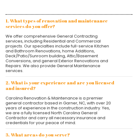
1. What types of renovation and maintenance
services do you offer?
We offer comprehensive General Contracting
services, including Residential and Commercial
projects. Our specialties include full-service Kitchen
and Bathroom Renovations, home Additions,
Deck/Patio/Sunroom building, Attic/Basement
Conversions, and general Exterior Renovations and
Repairs. We also provide General Maintenance
services.
2. What is your experience and are you licensed
and insured?
Carolina Renovation & Maintenance is a premier
general contractor based in Garner, NC, with over 20
years of experience in the construction industry. Yes,
we are a fully licensed North Carolina General
Contractor and carry all necessary insurance and
credentials for your peace of mind.
3. What areas do you serve?