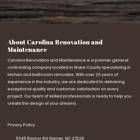
About Carolina Renovation and
Maintenance
Carolina Renovation and Maintenance is a premier general
contracting company located in Wake County specializing in
kitchen and bathroom remodels. With over 20 years of
experience in the industry, we are dedicated to delivering
exceptional quality and customer satisfaction on every
project. Our team of skilled professionals is ready to help you
create the design of your dreams.
Privacy Policy
5245 Raynor Rd Garner, NC 27529